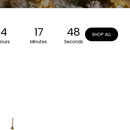
4
17
45
SHOP ALL
Hours
Minutes
Seconds