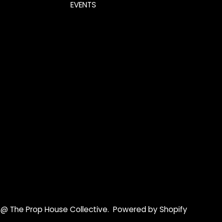
EVENTS
 @ The Prop House Collective
.
Powered by Shopify