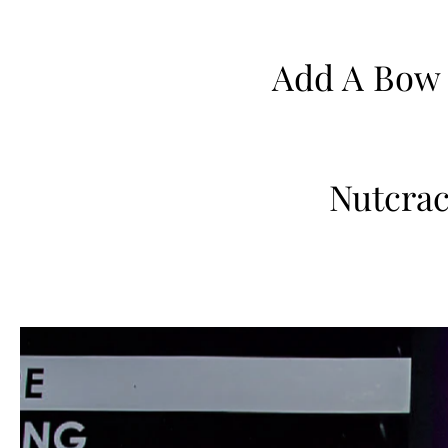
Add A Bow
Nutcrac