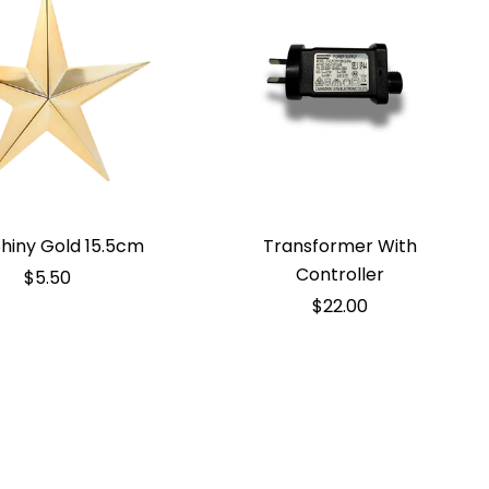
Shiny Gold 15.5cm
Transformer With
Controller
$5.50
$22.00