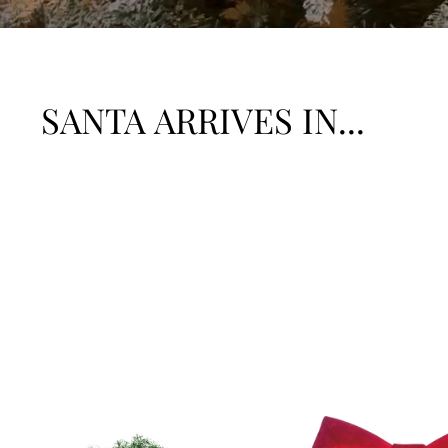
SANTA ARRIVES IN...