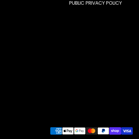
PUBLIC PRIVACY POLICY