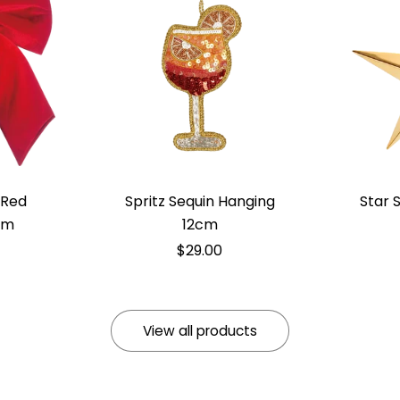
 Red
Spritz Sequin Hanging
Star 
cm
12cm
$29.00
View all products