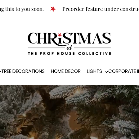
o you soon.
Preorder feature under construction!
TREE DECORATIONS
HOME DECOR
LIGHTS
CORPORATE I