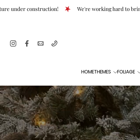
Skip
er construction!
We're working hard to bring this t
to
content
HOME
THEMES
FOLIAGE