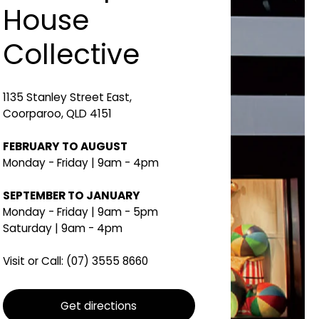
House
Collective
1135 Stanley Street East,
Coorparoo, QLD 4151
FEBRUARY TO AUGUST
Monday - Friday | 9am - 4pm
SEPTEMBER TO JANUARY
Monday - Friday | 9am - 5pm
Saturday | 9am - 4pm
Visit or Call:
(07) 3555 8660
Get directions