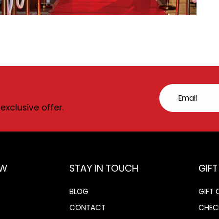
Email
exclusive offer.
OW
STAY IN TOUCH
GIF
BLOG
GIFT
CONTACT
CHEC