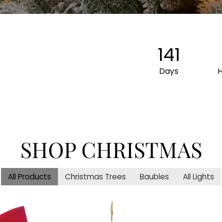
141
Days
SHOP CHRISTMAS
All Products
Christmas Trees
Baubles
All Lights