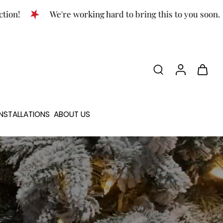
We're working hard to bring this to you soon.
NSTALLATIONS
ABOUT US