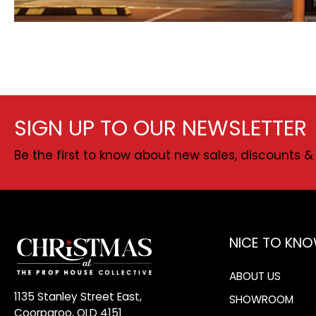
SIGN UP TO OUR NEWSLETTER
Be the first to know about new sales, discounts & 
NICE TO KN
ABOUT US
1135 Stanley Street East,
SHOWROOM
Coorparoo, QLD 4151