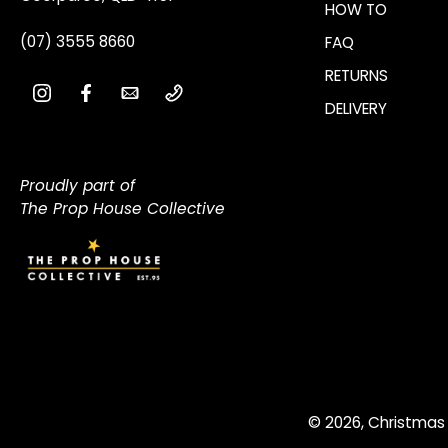
HOW TO
(07) 3555 8660
FAQ
RETURNS
DELIVERY
Proudly part of
The Prop House Collective
© 2026,
Christmas