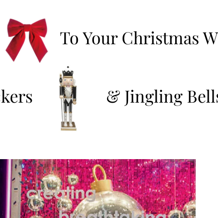
To Your Christmas Wi
kers
&
Jingling Bell