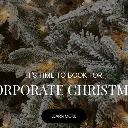
IT'S TIME TO BOOK FOR
ORPORATE CHRISTM
LEARN MORE