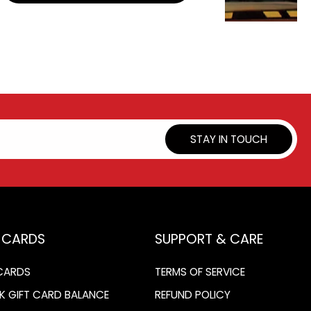
STAY IN TOUCH
T CARDS
SUPPORT & CARE
 CARDS
TERMS OF SERVICE
K GIFT CARD BALANCE
REFUND POLICY