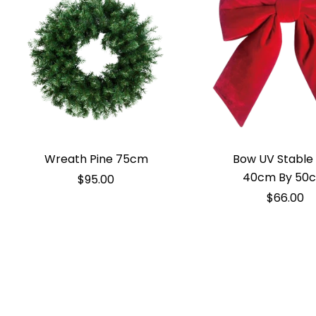
Wreath Pine 75cm
Bow UV Stable
40cm By 50
$95.00
$66.00