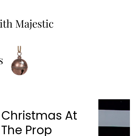
th Majestic
s
Christmas At
The Prop