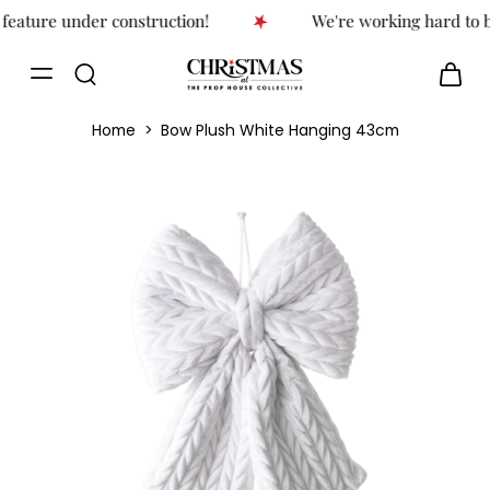
feature under construction!
We're working hard to br
Home
>
Bow Plush White Hanging 43cm