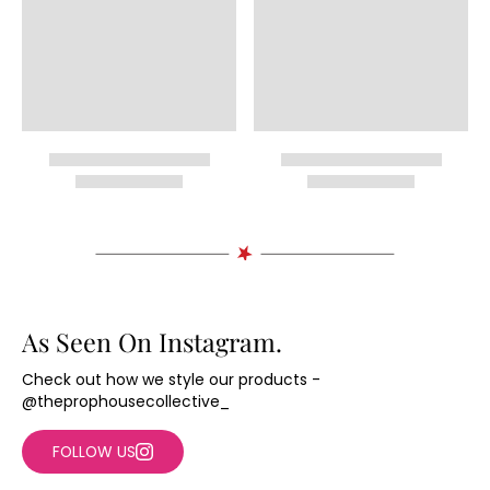
As Seen On Instagram.
Check out how we style our products -
@theprophousecollective_
FOLLOW US
+2
+2