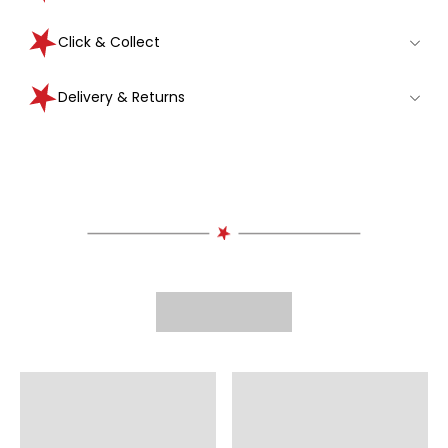
Click & Collect
Delivery & Returns