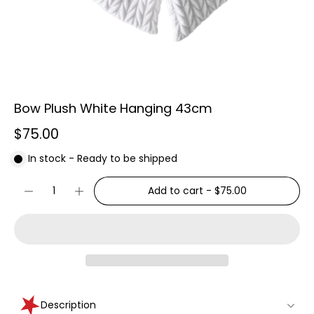
Bow Plush White Hanging 43cm
$75.00
In stock - Ready to be shipped
Add to cart
-
$75.00
Description