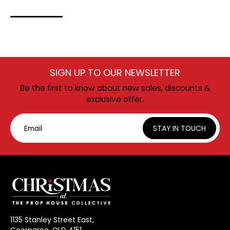
SIGN UP TO OUR NEWSLETTER
Be the first to know about new sales, discounts &
exclusive offer.
Email
STAY IN TOUCH
1135 Stanley Street East,
Coorparoo, QLD 4151