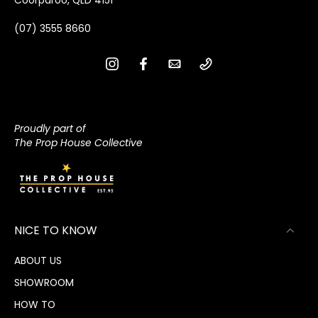
(07) 3555 8660
Proudly part of
The Prop House Collective
NICE TO KNOW
ABOUT US
SHOWROOM
HOW TO